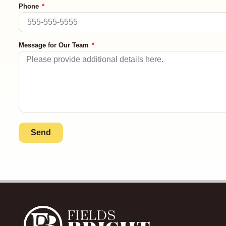
Phone
Message for Our Team
Send