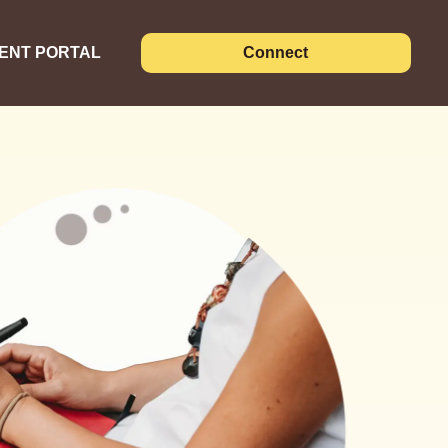
IENT PORTAL
Connect