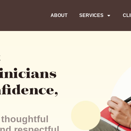
ABOUT
SERVICES
CL
t
inicians
nfidence,
 thoughtful
nd respectful