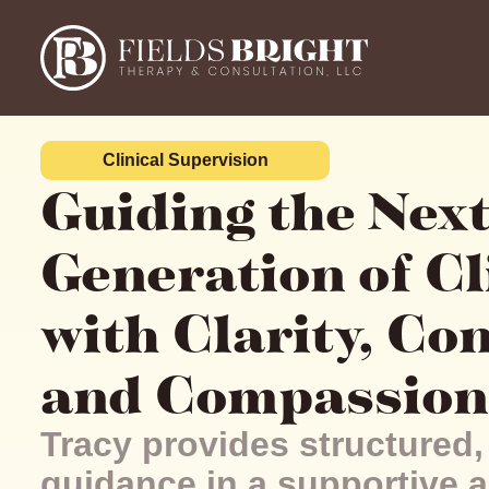
Clinical Supervision
Guiding the Nex
Generation of Cl
with Clarity, Co
and Compassion
Tracy provides structured,
guidance in a supportive a