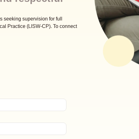
s seeking supervision for full
cal Practice (LISW-CP). To connect