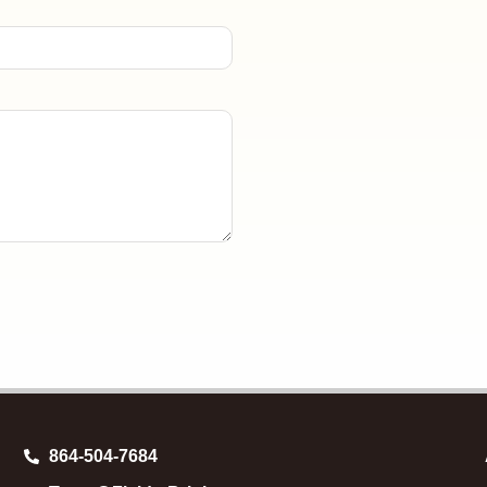
864-504-7684