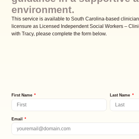
environment.
This service is available to South Carolina-based clinician
licensure as Licensed Independent Social Workers – Clini
with Tracy, please complete the form below.
First Name
Last Name
Email